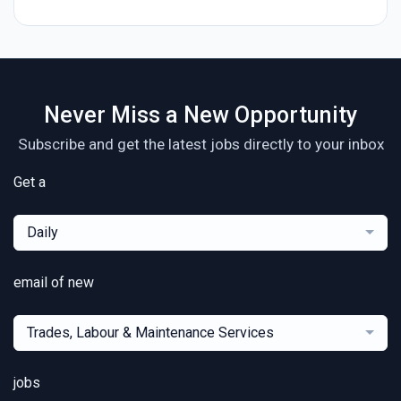
Never Miss a New Opportunity
Subscribe and get the latest jobs directly to your inbox
Get a
Daily
email of new
Trades, Labour & Maintenance Services
jobs