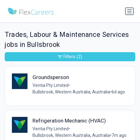
Trades, Labour & Maintenance Services
jobs in Bullsbrook
Filters
(2)
Groundsperson
Ventia Pty Limited
•
Bullsbrook, Western Australia, Australia
•
6d ago
Refrigeration Mechanic (HVAC)
Ventia Pty Limited
•
Bullsbrook, Western Australia, Australia
•
7m ago