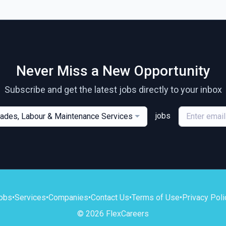
Never Miss a New Opportunity
Subscribe and get the latest jobs directly to your inbox
jobs
rades, Labour & Maintenance Services
obs
•
Services
•
Companies
•
Contact Us
•
Terms of Use
•
Privacy Poli
© 2026 FlexCareers