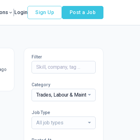
ions
Login
Sign Up
Post a Job
Filter
ago
Category
Trades, Labour & Maintenance Services
Job Type
All job types