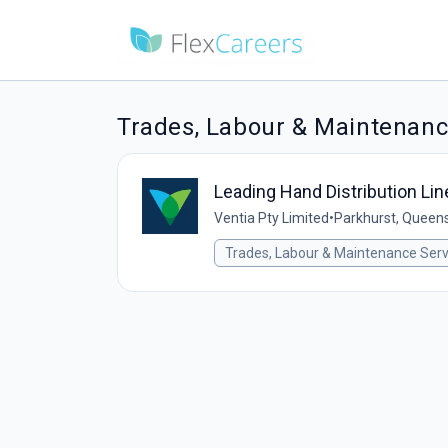
Trades, Labour & Maintenanc
Leading Hand Distribution Li
Ventia Pty Limited
•
Parkhurst, Queens
Trades, Labour & Maintenance Serv