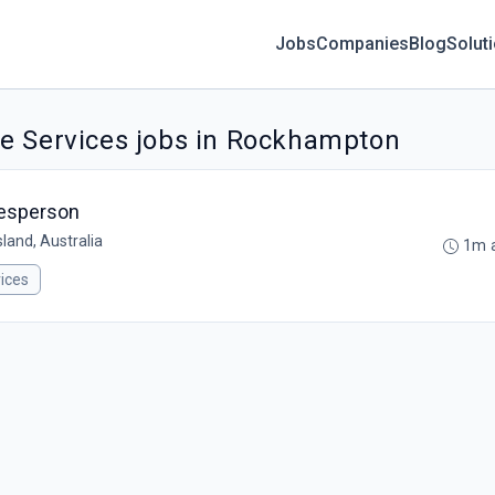
Jobs
Companies
Blog
Solut
e Services jobs in Rockhampton
nesperson
land, Australia
1m 
ices