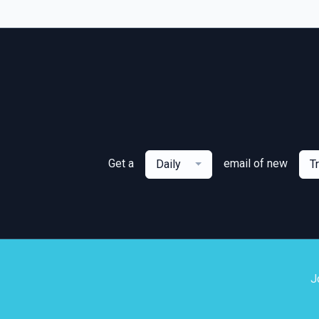
Get a
email of new
Daily
T
J