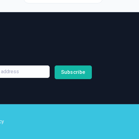
Subscribe
cy