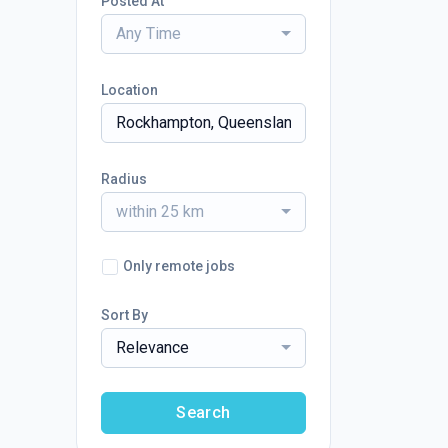
Posted At
Any Time
Location
Radius
within 25 km
Only remote jobs
Sort By
Relevance
Search