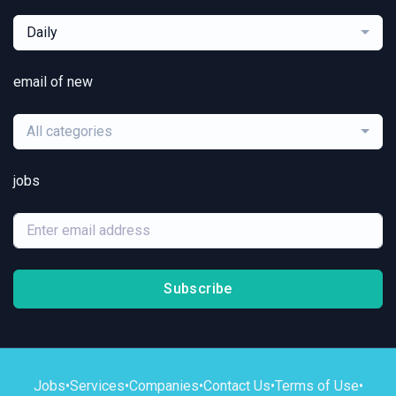
Daily
email of new
All categories
jobs
Subscribe
Jobs
•
Services
•
Companies
•
Contact Us
•
Terms of Use
•