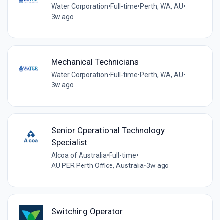
Water Corporation
•
Full-time
•
Perth, WA, AU
•
3w ago
Mechanical Technicians
Water Corporation
•
Full-time
•
Perth, WA, AU
•
3w ago
Senior Operational Technology
Specialist
Alcoa of Australia
•
Full-time
•
AU PER Perth Office, Australia
•
3w ago
Switching Operator