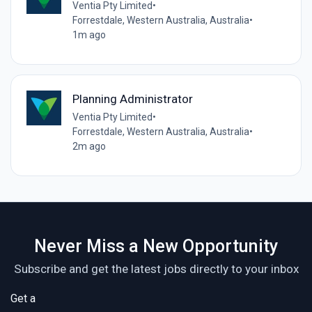
Ventia Pty Limited
•
Forrestdale, Western Australia, Australia
•
1m ago
Planning Administrator
Ventia Pty Limited
•
Forrestdale, Western Australia, Australia
•
2m ago
Never Miss a New Opportunity
Subscribe and get the latest jobs directly to your inbox
Get a