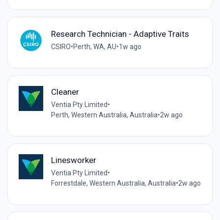
Research Technician - Adaptive Traits
CSIRO
•
Perth, WA, AU
•
1w ago
Cleaner
Ventia Pty Limited
•
Perth, Western Australia, Australia
•
2w ago
Linesworker
Ventia Pty Limited
•
Forrestdale, Western Australia, Australia
•
2w ago