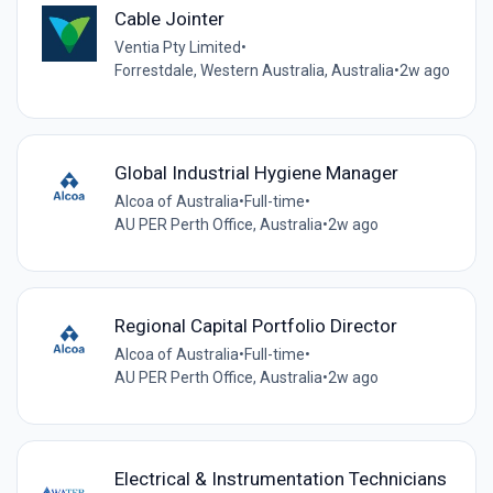
Cable Jointer
Ventia Pty Limited
•
Forrestdale, Western Australia, Australia
•
2w ago
Global Industrial Hygiene Manager
Alcoa of Australia
•
Full-time
•
AU PER Perth Office, Australia
•
2w ago
Regional Capital Portfolio Director
Alcoa of Australia
•
Full-time
•
AU PER Perth Office, Australia
•
2w ago
Electrical & Instrumentation Technicians