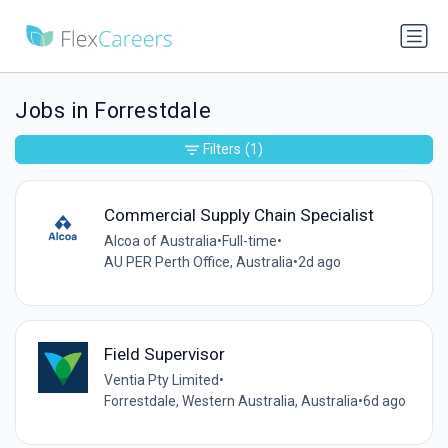
Jobs in Forrestdale
Filters
(1)
Commercial Supply Chain Specialist
Alcoa of Australia
•
Full-time
•
AU PER Perth Office, Australia
•
2d ago
Field Supervisor
Ventia Pty Limited
•
Forrestdale, Western Australia, Australia
•
6d ago