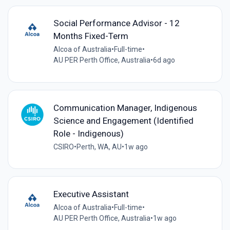
Social Performance Advisor - 12
Months Fixed-Term
Alcoa of Australia
•
Full-time
•
AU PER Perth Office, Australia
•
6d ago
Communication Manager, Indigenous
Science and Engagement (Identified
Role - Indigenous)
CSIRO
•
Perth, WA, AU
•
1w ago
Executive Assistant
Alcoa of Australia
•
Full-time
•
AU PER Perth Office, Australia
•
1w ago