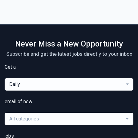
Never Miss a New Opportunity
Subscribe and get the latest jobs directly to your inbox
Get a
Daily
email of new
All categories
jobs