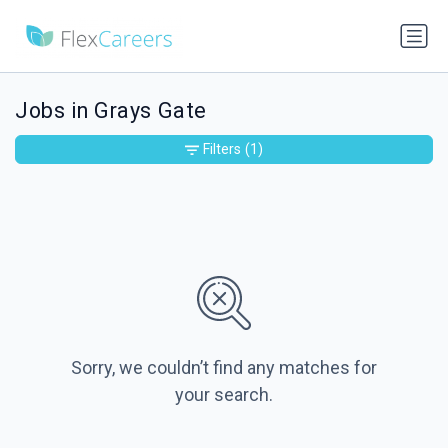
Jobs in Grays Gate
Filters
(1)
Sorry, we couldn’t find any matches for
your search.