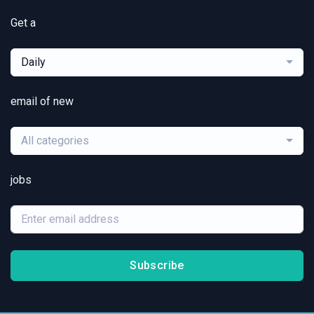
Get a
Daily
email of new
All categories
jobs
Subscribe