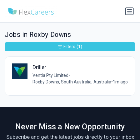
Jobs in Roxby Downs
Filters
(1)
Driller
Ventia Pty Limited
•
Roxby Downs, South Australia, Australia
•
1m ago
Never Miss a New Opportunity
Subscribe and get the latest jobs directly to your inbox