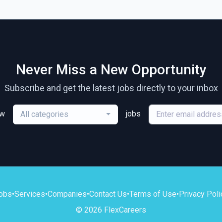
Never Miss a New Opportunity
Subscribe and get the latest jobs directly to your inbox
ew
jobs
All categories
obs
•
Services
•
Companies
•
Contact Us
•
Terms of Use
•
Privacy Poli
© 2026 FlexCareers