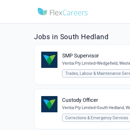
Jobs in South Hedland
SMP Supervisor
Ventia Pty Limited
•
Wedgefield, Wester
Trades, Labour & Maintenance Serv
Custody Officer
Ventia Pty Limited
•
South Hedland, We
Corrections & Emergency Services