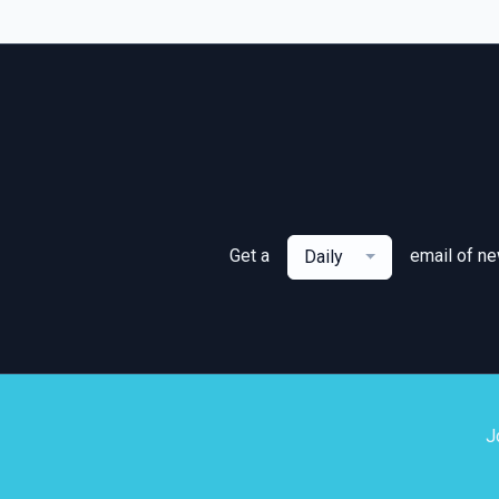
Get a
email of n
Daily
J