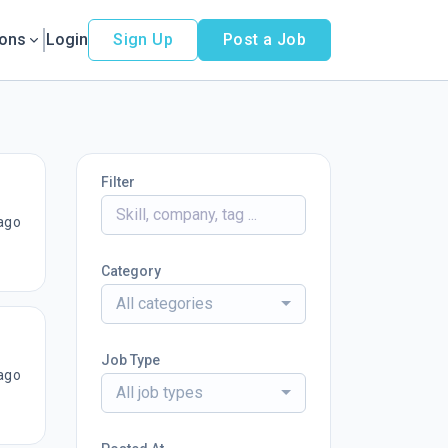
ions
Login
Sign Up
Post a Job
Filter
ago
Category
All categories
Job Type
ago
All job types