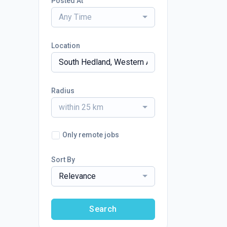
Posted At
Any Time
Location
Radius
within 25 km
Only remote jobs
Sort By
Relevance
Search