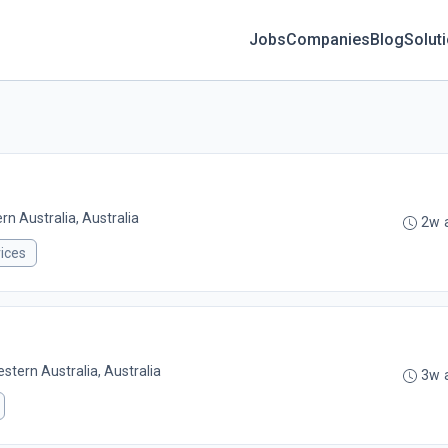
Jobs
Companies
Blog
Solut
n Australia, Australia
2w 
ices
stern Australia, Australia
3w 