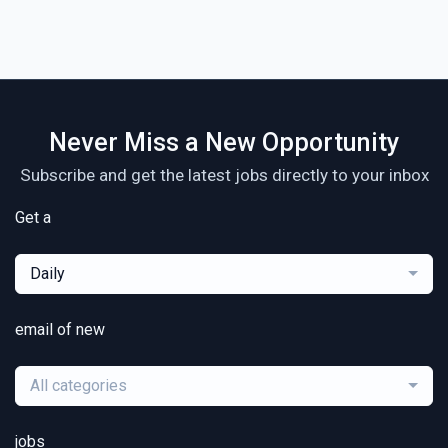
Never Miss a New Opportunity
Subscribe and get the latest jobs directly to your inbox
Get a
Daily
email of new
All categories
jobs