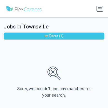
Jobs in Townsville
Filters
(1)
Sorry, we couldn’t find any matches for
your search.