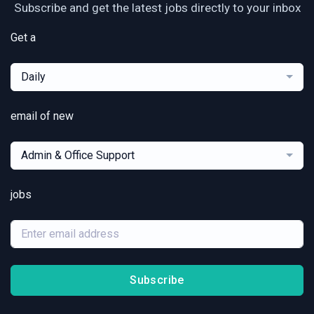
Subscribe and get the latest jobs directly to your inbox
Get a
Daily
email of new
Admin & Office Support
jobs
Subscribe