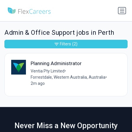
Admin & Office Support jobs in Perth
Filters
(2)
Planning Administrator
Ventia Pty Limited
•
Forrestdale, Western Australia, Australia
•
2m ago
Never Miss a New Opportunity